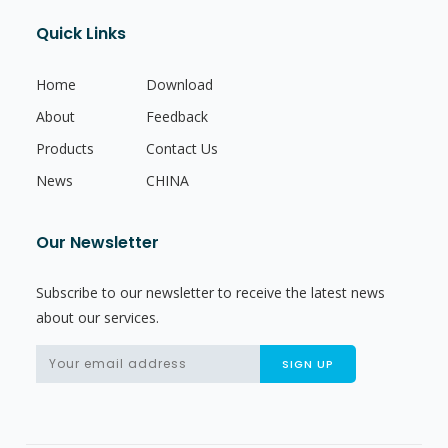
Quick Links
Home
Download
About
Feedback
Products
Contact Us
News
CHINA
Our Newsletter
Subscribe to our newsletter to receive the latest news
about our services.