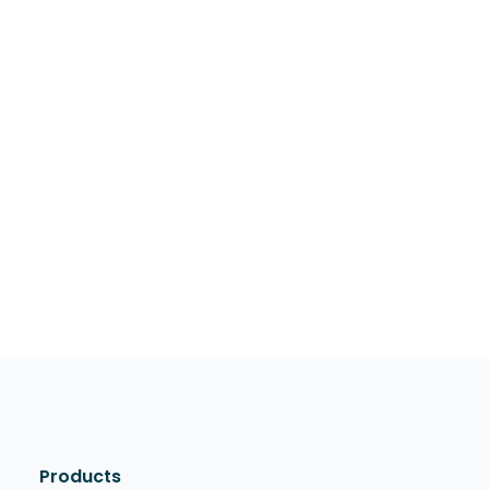
Products