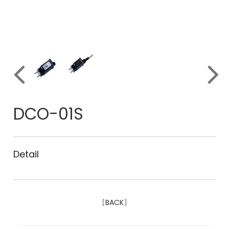
DCO-01S
Detail
【
BACK
】