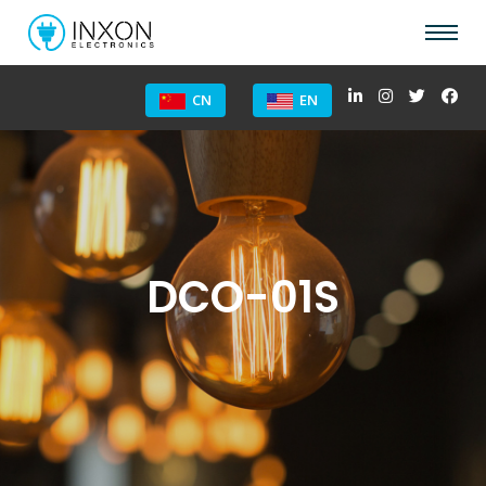
CN
EN
DCO-01S