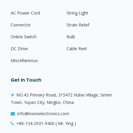
AC Power Cord
String Light
Connector
Strain Relief
Online Switch
Bulb
DC Drive
Cable Reel
Miscellaneous
Get In Touch
NO.42 Primary Road, 315472 Hubei Village, Simen
Town, Yuyao City, Ningbo, China.
info@inxonelectronics.com
+86-134-2931-9400 ( Mr. Ying )